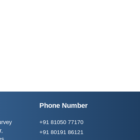
Phone Number
urvey
+91 81050 77170
r,
+91 80191 86121
es,