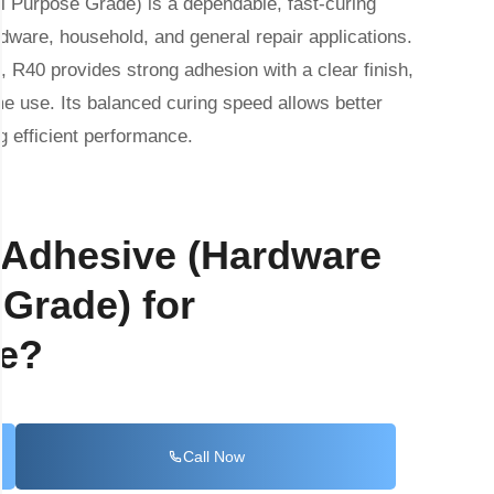
 Purpose Grade) is a dependable, fast-curing
dware, household, and general repair applications.
, R40 provides strong adhesion with a clear finish,
me use. Its balanced curing speed allows better
ng efficient performance.
 Adhesive (Hardware
Grade) for
le?
Call Now