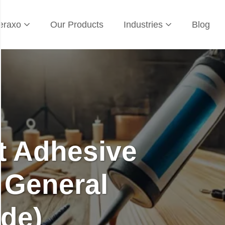
eraxo
Our Products
Industries
Blog
t Adhesive
 General
de)