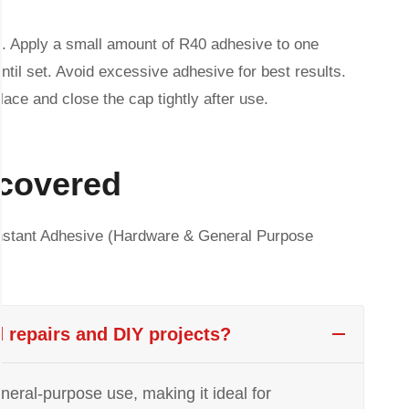
on. Apply a small amount of R40 adhesive to one
ntil set. Avoid excessive adhesive for best results.
place and close the cap tightly after use.
 covered
nstant Adhesive (Hardware & General Purpose
d repairs and DIY projects?
eneral-purpose use, making it ideal for