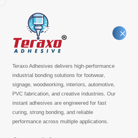
Home
About T
Teraxo Adhesives delivers high-performance
industrial bonding solutions for footwear,
signage, woodworking, interiors, automotive,
R40 – Instan
PVC fabrication, and creative industries. Our
instant adhesives are engineered for fast
(Hardware &
curing, strong bonding, and reliable
performance across multiple applications.
Purpose Gra