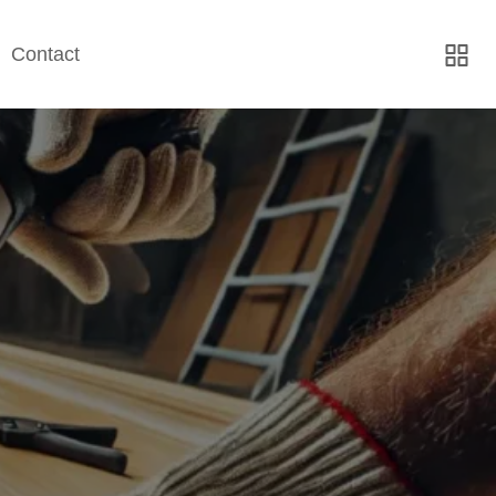
Contact