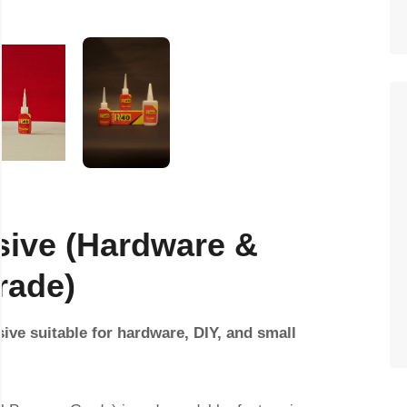
sive (Hardware &
rade)
sive suitable for hardware, DIY, and small