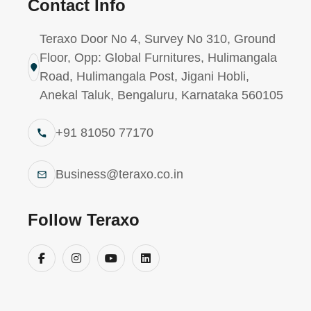
Contact Info
Industrie
R40 – Instant Adhesive (Hardwa
Teraxo Door No 4, Survey No 310, Ground
Floor, Opp: Global Furnitures, Hulimangala
Road, Hulimangala Post, Jigani Hobli,
Anekal Taluk, Bengaluru, Karnataka 560105
+91 81050 77170
Business@teraxo.co.in
Follow Teraxo