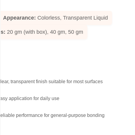
Appearance:
Colorless, Transparent Liquid
ks:
20 gm (with box), 40 gm, 50 gm
lear, transparent finish suitable for most surfaces
asy application for daily use
eliable performance for general-purpose bonding