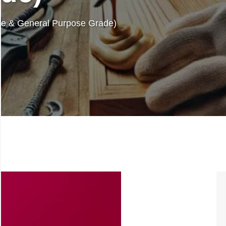
re & General Purpose Grade)