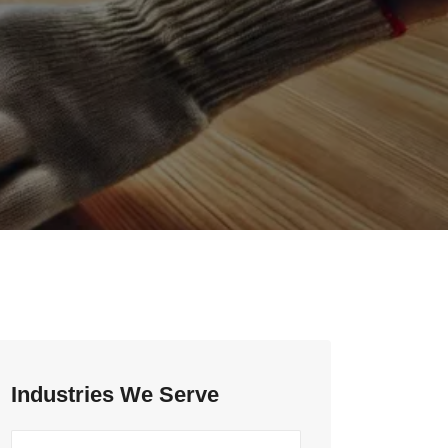
Industries We Serve