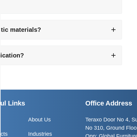
tic materials?
lication?
ul Links
Office Address
e
About Us
Teraxo Door No 4, S
No 310, Ground Floo
cts
Industries
Opp: Global Furnitur