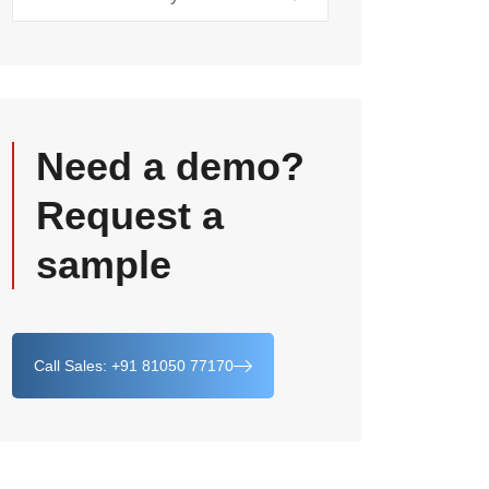
Need a demo?
Request a
sample
Call Sales: +91 81050 77170