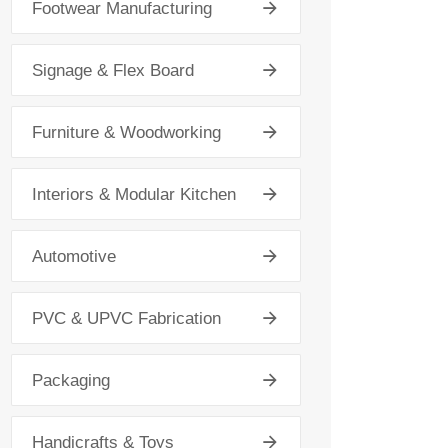
Footwear Manufacturing
Signage & Flex Board
Furniture & Woodworking
Interiors & Modular Kitchen
Automotive
PVC & UPVC Fabrication
Packaging
Handicrafts & Toys