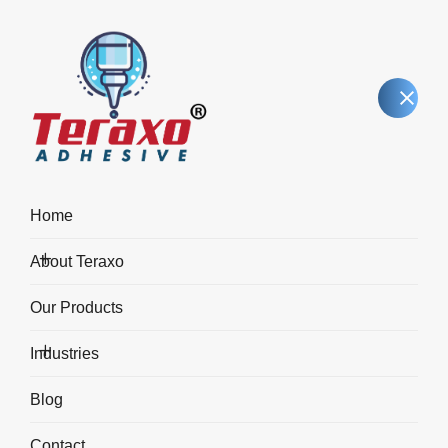
Home
About Teraxo
FX40 – Instant Adhesive
Our Products
(Premium Grade)
Industries
Industrie
FX40 – Instant Adhesive (Premium Grade)
Blog
Contact