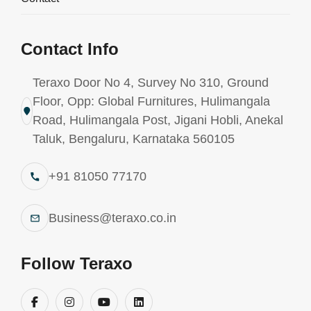
Contact Info
Teraxo Door No 4, Survey No 310, Ground
Floor, Opp: Global Furnitures, Hulimangala
Road, Hulimangala Post, Jigani Hobli, Anekal
Taluk, Bengaluru, Karnataka 560105
+91 81050 77170
Business@teraxo.co.in
Follow Teraxo