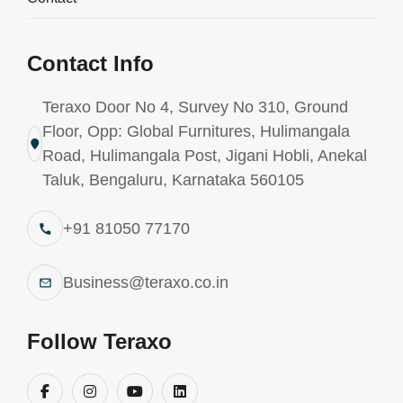
Contact Info
Teraxo Door No 4, Survey No 310, Ground
Floor, Opp: Global Furnitures, Hulimangala
Road, Hulimangala Post, Jigani Hobli, Anekal
Understanding Adhesive
Taluk, Bengaluru, Karnataka 560105
Chemistry: What
+91 81050 77170
Manufacturers Need to Know
Business@teraxo.co.in
Follow Teraxo