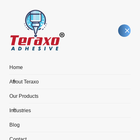
Home
About Teraxo
Blog Details
Our Products
Industries
Home
Blog Details
Blog
Contact